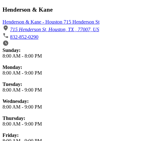
Henderson & Kane
Henderson & Kane - Houston 715 Henderson St
715 Henderson St, Houston, TX , 77007, US
832-852-0290
Business Hours
Sunday:
8:00 AM
-
8:00 PM
Monday:
8:00 AM
-
9:00 PM
Tuesday:
8:00 AM
-
9:00 PM
Wednesday:
8:00 AM
-
9:00 PM
Thursday:
8:00 AM
-
9:00 PM
Friday:
8:00 AM
-
9:00 PM