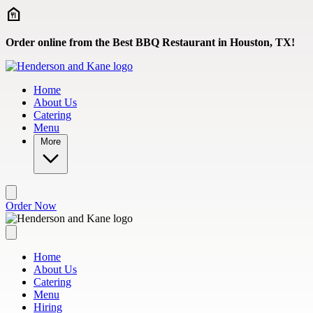
Skip to main content
Order online from the Best BBQ Restaurant in Houston, TX!
Home
About Us
Catering
Menu
More
Order Now
Home
About Us
Catering
Menu
Hiring