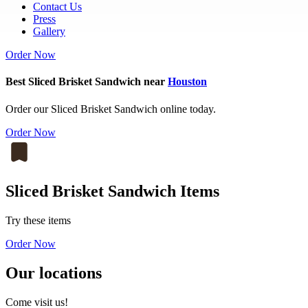
Contact Us
Press
Gallery
Order Now
Best Sliced Brisket Sandwich near
Houston
Order our Sliced Brisket Sandwich online today.
Order Now
Sliced Brisket Sandwich Items
Try these items
Order Now
Our locations
Come visit us!