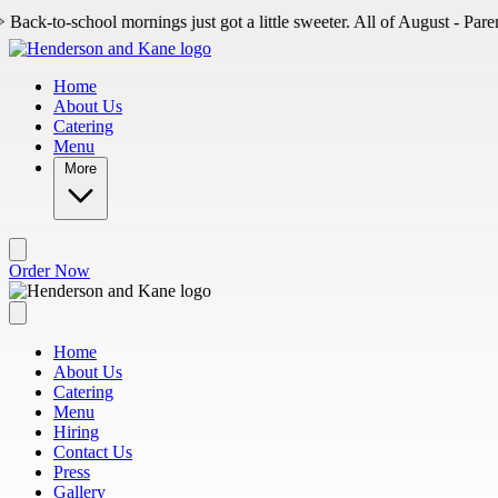
Skip to main content
ornings just got a little sweeter. All of August - Parents, come in to gra
Home
About Us
Catering
Menu
More
Order Now
Home
About Us
Catering
Menu
Hiring
Contact Us
Press
Gallery