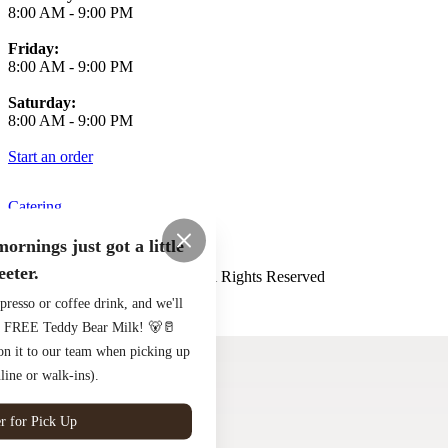
8:00 AM
-
9:00 PM
Friday:
8:00 AM
-
9:00 PM
Saturday:
8:00 AM
-
9:00 PM
Start an order
Catering
Terms of Use
Privacy Policy
ornings just got a little
eeter.
Henderson and Kane
™
2026
All Rights Reserved
presso or coffee drink, and we'll
Made by
Chowly
to a FREE Teddy Bear Milk! 🐻🥛
ion it to our team when picking up
line or walk-ins).
r for Pick Up