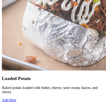
Loaded Potato
Baked potato loaded with butter, cheese, sour cream, bacon, and
chives
Add Item