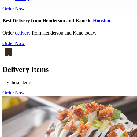
Order Now
Best Delivery from Henderson and Kane in
Houston
Order
delivery
from Henderson and Kane today.
Order Now
Delivery Items
Try these items
Order Now