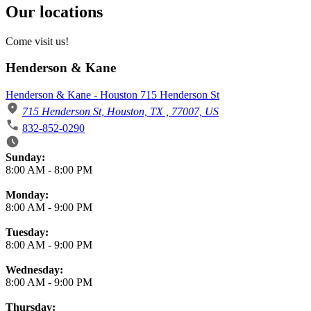
Our locations
Come visit us!
Henderson & Kane
Henderson & Kane - Houston 715 Henderson St
715 Henderson St, Houston, TX , 77007, US
832-852-0290
Business Hours
Sunday:
8:00 AM
-
8:00 PM
Monday:
8:00 AM
-
9:00 PM
Tuesday:
8:00 AM
-
9:00 PM
Wednesday:
8:00 AM
-
9:00 PM
Thursday: