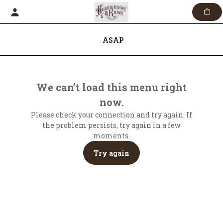
Skip
to
content
ASAP
We can’t load this menu right
now.
Please check your connection and try again. If
the problem persists, try again in a few
moments.
Try again